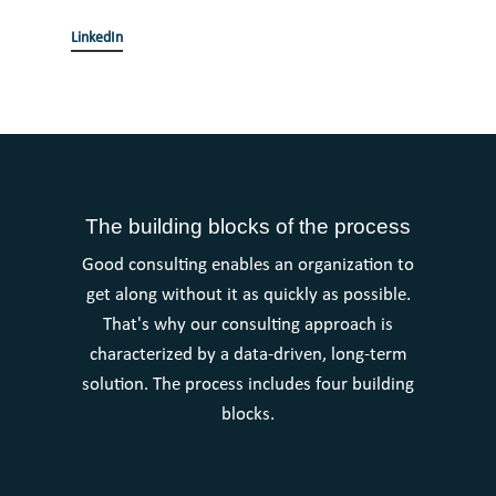
LinkedIn
The building blocks of the process
Good consulting enables an organization to
get along without it as quickly as possible.
That's why our consulting approach is
characterized by a data-driven, long-term
solution. The process includes four building
blocks.