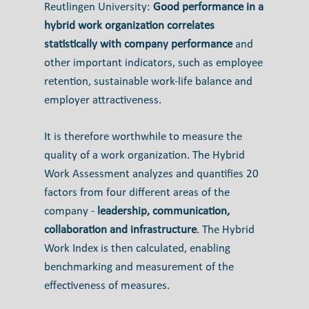
Reutlingen University:
Good performance in a
hybrid work organization correlates
statistically with company performance
and
other important indicators, such as employee
retention, sustainable work-life balance and
employer attractiveness.
It is therefore worthwhile to measure the
quality of a work organization. The Hybrid
Work Assessment analyzes and quantifies 20
factors from four different areas of the
company -
leadership, communication,
collaboration and infrastructure
. The Hybrid
Work Index is then calculated, enabling
benchmarking and measurement of the
effectiveness of measures.