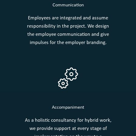
Communication
Employees are integrated and assume
responsibility in the project. We design
the employee communication and give
impulses for the employer branding.
Accompaniment
As a holistic consultancy for hybrid work,
we provide support at every stage of