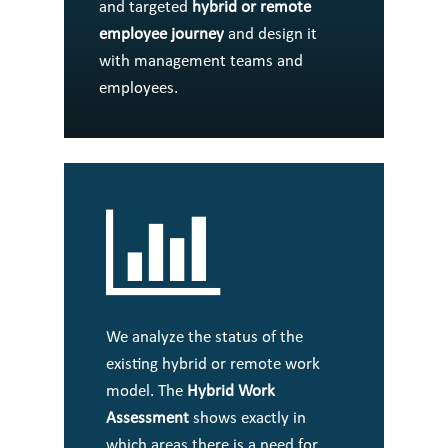
and targeted
hybrid or remote
employee journey
and design it
with management teams and
employees.
We analyze the status of the
existing hybrid or remote work
model. The
Hybrid Work
Assessment
shows exactly in
which areas there is a need for