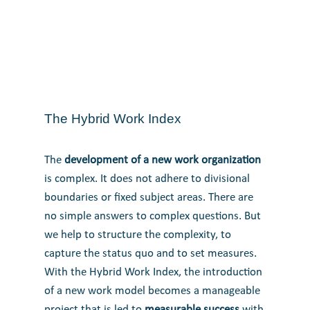
The Hybrid Work Index
The
development of a new work organization
is complex. It does not adhere to divisional
boundaries or fixed subject areas.
There are
no simple answers to complex questions. But
we help to structure the complexity, to
capture the status quo and to set measures.
With the Hybrid Work Index, the introduction
of a new work model becomes a manageable
project that is led to
measurable success
with