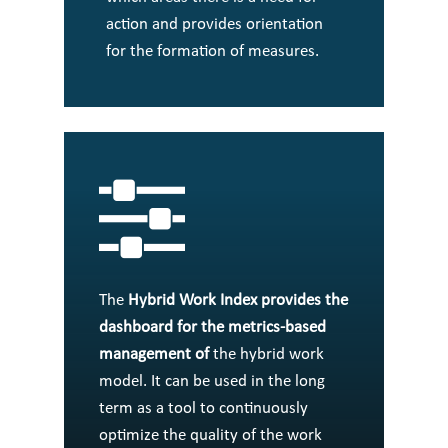
action and provides orientation
for the formation of measures.
The
Hybrid Work Index
provides the
dashboard for the metrics-based
management of
the hybrid work
model. It can be used in the long
term as a tool to continuously
optimize the quality of the work