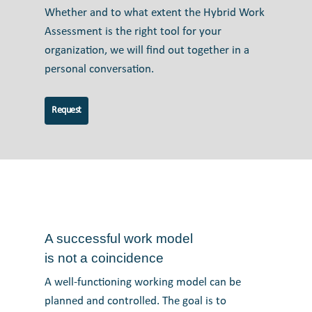
Whether and to what extent the Hybrid Work
Assessment is the right tool for your
organization, we will find out together in a
personal conversation.
Request
A successful work model
is not a coincidence
A well-functioning working model can be
planned and controlled. The goal is to