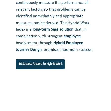
continuously measure the performance of
relevant factors so that problems can be
identified immediately and appropriate
measures can be derived. The Hybrid Work
Index is a
long-term Saas solution
that, in
combination with stringent
employee
involvement through
Hybrid Employee
Journey Design
, promises maximum success.
10 Success Factors for Hybrid Work