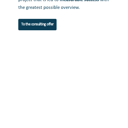
the greatest possible overview.
To the consulting offer