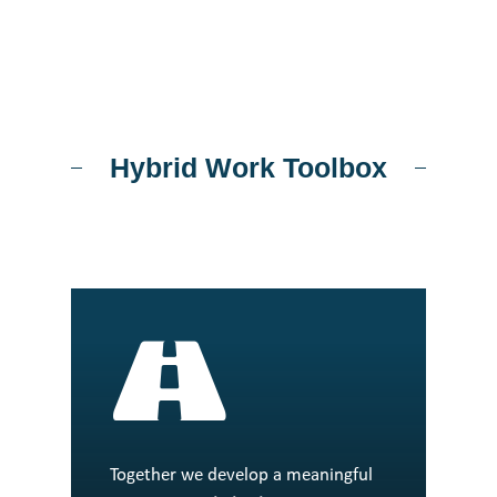
Hybrid Work Toolbox
Together we develop a meaningful