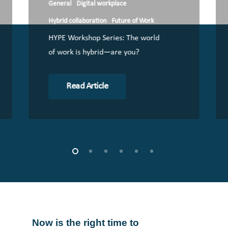
General
Digital workplace
Hybrid collaboration
Future of Work
HYPE Workshop Series: The world
of work is hybrid—are you?
Read Article
Now
is
the
right
time
to