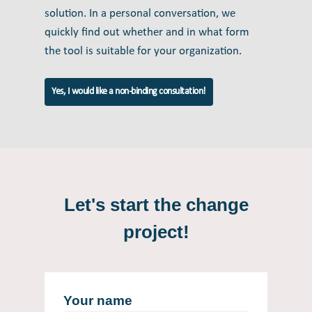
solution. In a personal conversation, we
quickly find out whether and in what form
the tool is suitable for your organization.
Yes, I would like a non-binding consultation!
Let's start the change
project!
Your name