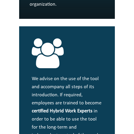
organization.
We advise on the use of the tool
and accompany all steps of its
introduction. If required,
employees are trained to become
certified Hybrid Work Experts
in
order to be able to use the tool
for the long-term and