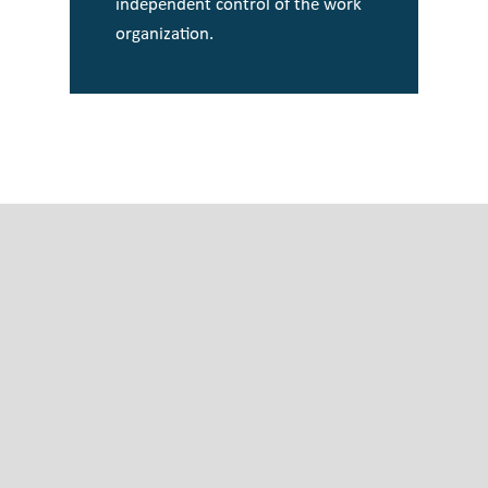
independent control of the work
organization.