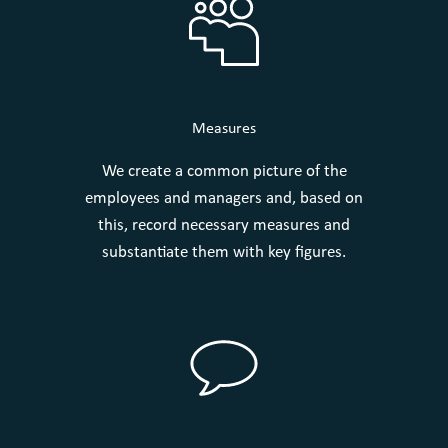
Measures
We create a common picture of the
employees and managers and, based on
this, record necessary measures and
substantiate them with key figures.