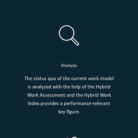
Analysis
The status quo of the current work model
is analyzed with the help of the Hybrid
Work Assessment and the Hybrid Work
Index provides a performance-relevant
key figure.