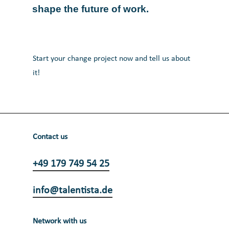
shape
the
future
of
work.
Start your change project now and tell us about
it!
Contact us
+49 179 749 54 25
info@talentista.de
Network with us