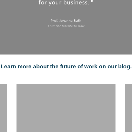
for your business
"
.
Prof. Johanna Bath
Founder talentista now
Learn more about the future of work on our blog.