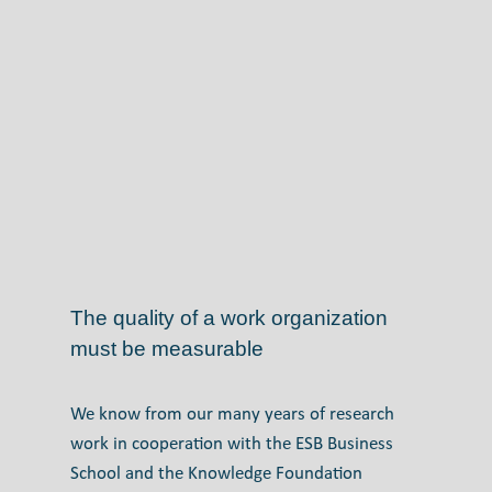
The quality of a work organization
must be measurable
We know from our many years of research
work in cooperation with the ESB Business
School and the Knowledge Foundation