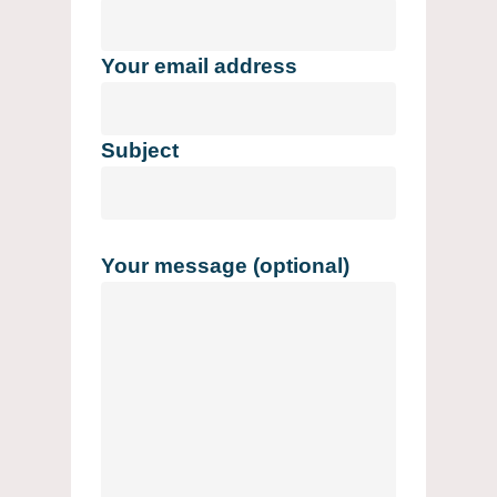
Your email address
Subject
Your message (optional)