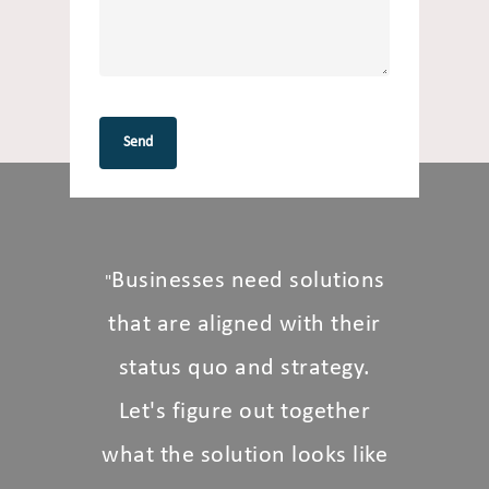
Businesses need solutions
"
that are aligned with their
status quo and strategy.
Let's figure out together
what the solution looks like