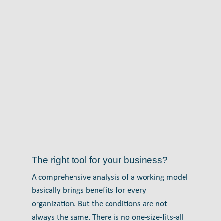
The right tool for your business?
A comprehensive analysis of a working model
basically brings benefits for every
organization. But the conditions are not
always the same. There is no one-size-fits-all