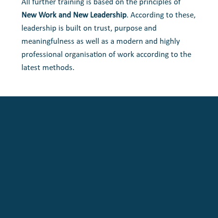
All further training is based on the principles of
New Work and New Leadership
. According to these,
leadership is built on trust, purpose and
meaningfulness as well as a modern and highly
professional organisation of work according to the
latest methods.