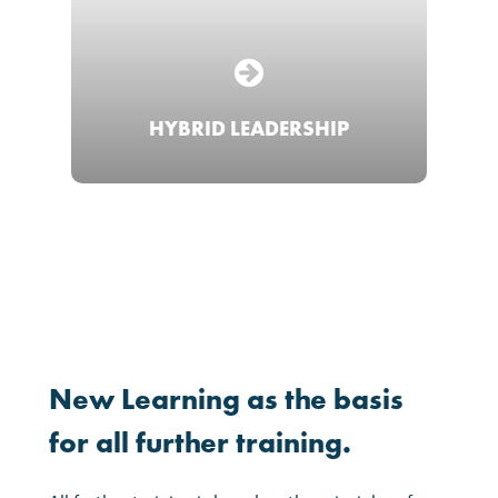
HYBRID LEADERSHIP
New
Learning
as
the
basis
for
all
further
training.