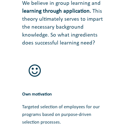
We believe in group learning and
learning through application
.
This
theory ultimately serves to impart
the necessary background
knowledge. So what ingredients
does successful learning need?
Own motivation
Targeted selection of employees for our
programs based on purpose-driven
selection processes.