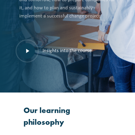
it, and how to plan and sustainably
implement a successful change project.
Play
Insights into the course
video
Our
learning
philosophy