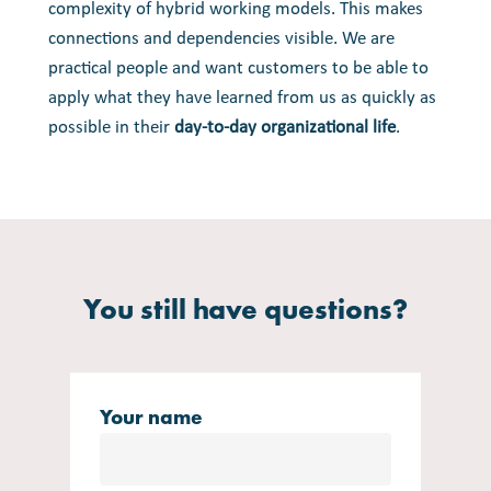
complexity of hybrid working models. This makes
connections and dependencies visible. We are
practical people and want customers to be able to
apply what they have learned from us as quickly as
possible in their
day-to-day organizational life
.
You still have questions?
Your name