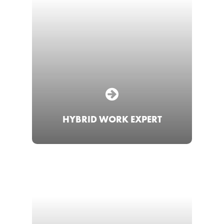
HYBRID WORK EXPERT