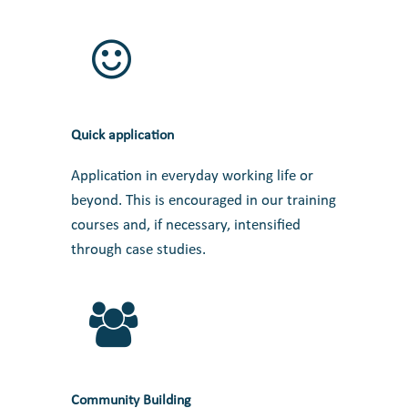
Quick application
Application in everyday working life or
beyond. This is encouraged in our training
courses and, if necessary, intensified
through case studies.
Community Building