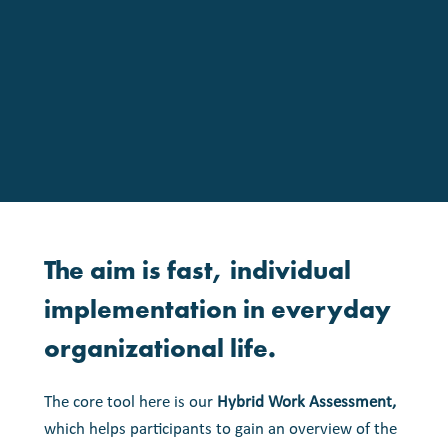
The
aim
is
fast,
individual
implementation
in
everyday
organizational
life.
The core tool here is our
Hybrid Work Assessment,
which helps participants to gain an overview of the