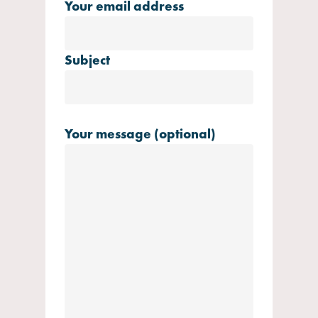
Your email address
Subject
Your message (optional)