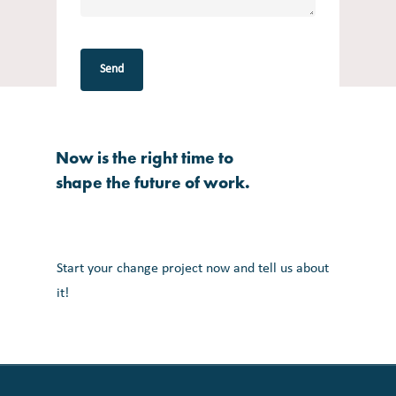
Now
is
the
right
time
to
shape
the
future
of
work.
Start your change project now and tell us about
it!