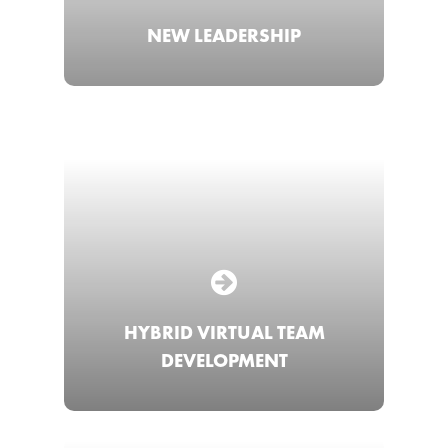
NEW LEADERSHIP
HYBRID VIRTUAL TEAM
DEVELOPMENT