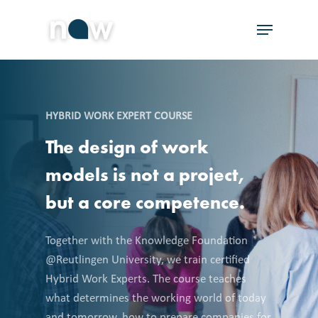
Skip
Menu
to
Close
main
Menu
content
HYBRID WORK EXPERT COURSE
The
design
of
work
models
is
not
a
project,
but
a
core
competence.
Together with the Knowledge Foundation
@Reutlingen University, we train certified
Hybrid Work Experts. The course teaches
what determines the working world of today
and tomorrow, how to prepare companies for