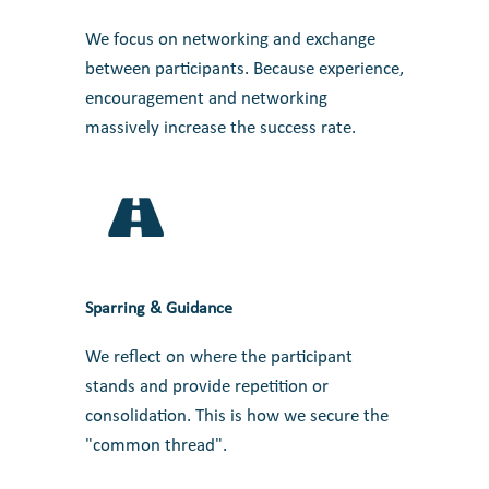
We focus on networking and exchange
between participants. Because experience,
encouragement and networking
massively increase the success rate.
Sparring & Guidance
We reflect on where the participant
stands and provide repetition or
consolidation. This is how we secure the
"common thread".