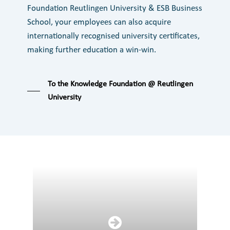
Foundation Reutlingen University & ESB Business
School, your employees can also acquire
internationally recognised university certificates,
making further education a win-win.
To the Knowledge Foundation @ Reutlingen
University