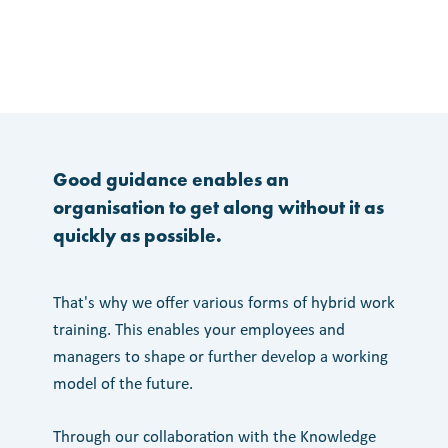
Good guidance enables an
organisation to get along without it as
quickly as possible.
That's why we offer various forms of hybrid work
training. This enables your employees and
managers to shape or further develop a working
model of the future.
Through our collaboration with the Knowledge